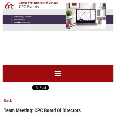
Back
Team Meeting: CPC Board Of Directors