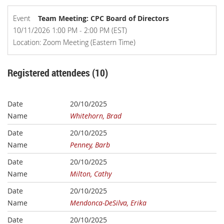
Event
Team Meeting: CPC Board of Directors
10/11/2026 1:00 PM - 2:00 PM (EST)
Location: Zoom Meeting (Eastern Time)
Registered attendees (10)
20/10/2025
Whitehorn, Brad
20/10/2025
Penney, Barb
20/10/2025
Milton, Cathy
20/10/2025
Mendonca-DeSilva, Erika
20/10/2025