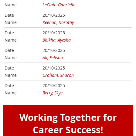
LeClair, Gabrielle
20/10/2025
Keenan, Dorothy
20/10/2025
Bhikha, Ayesha
20/10/2025
Ali, Felisha
20/10/2025
Graham, Sharon
20/10/2025
Berry, Skye
Working Together for
Career Success!